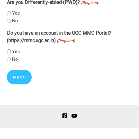
Are you Differently-abled (PWD)?
(Required)
Yes
No
Do you have an account in the UGC MMC Portal?
(https://mmc.ugc.ac.in)
(Required)
Yes
No