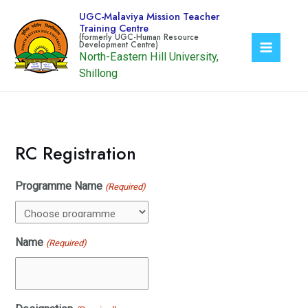
Skip
UGC-Malaviya Mission Teacher
to
Training Centre
content
North-Eastern Hill University,
Main
Shillong
Menu
RC Registration
Programme Name
(Required)
Name
(Required)