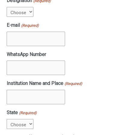
Designation
(Required)
E-mail
(Required)
WhatsApp Number
Institution Name and Place
(Required)
State
(Required)