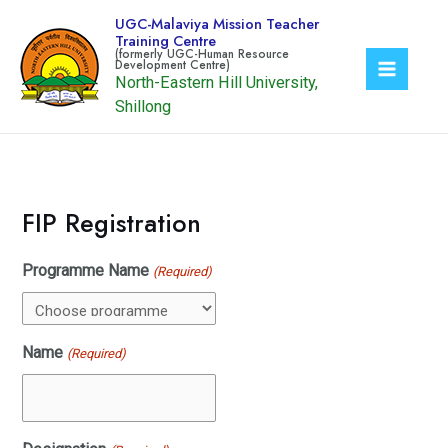
Skip
UGC-Malaviya Mission Teacher
to
Training Centre
content
North-Eastern Hill University,
Main
Shillong
Menu
FIP Registration
Programme Name
(Required)
Name
(Required)