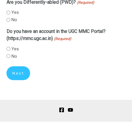
Are you Differently-abled (PWD)?
(Required)
Yes
No
Do you have an account in the UGC MMC Portal?
(https://mmc.ugc.ac.in)
(Required)
Yes
No