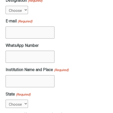
Designation
(Required)
E-mail
(Required)
WhatsApp Number
Institution Name and Place
(Required)
State
(Required)