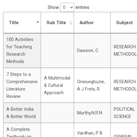
Show
entries
Title
Sub Title
Author
Subject
100 Activities
for Teaching
RESEARCH
Dawson, C
Research
METHODOL
Methods
7 Steps to a
A Multimodal
Comprehensive
Onwuegbuzie,
RESEARCH
& Cultural
Literature
A J Frels, R
METHODOL
Approach
Review
A Better India
POLITICAL
Murthy,N.R.N
A Better World
SCIENCE
A Complete
Vardhan, P B
Textbook on
GENERAL