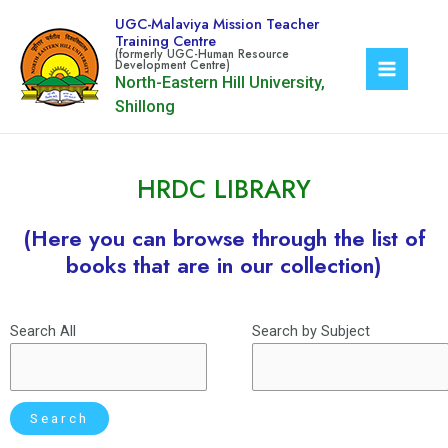
UGC-Malaviya Mission Teacher
Training Centre
North-Eastern Hill University,
Shillong
HRDC LIBRARY
(Here you can browse through the list of
books that are in our collection)
Search All
Search by Subject