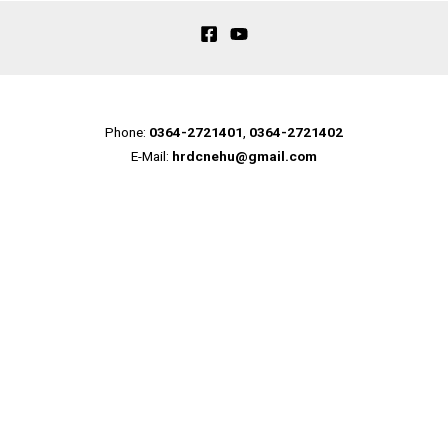
Phone:
0364-2721401
,
0364-2721402
E-Mail:
hrdcnehu@gmail.com