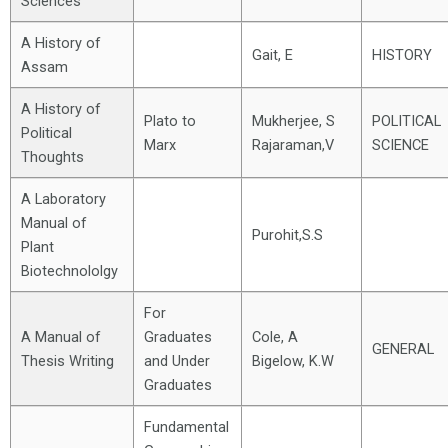
Sciences
A History of
Gait, E
HISTORY
Assam
A History of
Plato to
Mukherjee, S
POLITICAL
Political
Marx
Rajaraman,V
SCIENCE
Thoughts
A Laboratory
Manual of
Purohit,S.S
Plant
Biotechnololgy
For
A Manual of
Graduates
Cole, A
GENERAL
Thesis Writing
and Under
Bigelow, K.W
Graduates
Fundamental