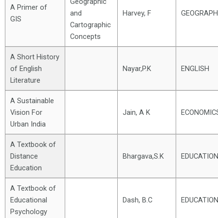
Geographic
A Primer of
and
Harvey, F
GEOGRAPH
GIS
Cartographic
Concepts
A Short History
of English
Nayar,P.K
ENGLISH
Literature
A Sustainable
Vision For
Jain, A K
ECONOMIC
Urban India
A Textbook of
Distance
Bhargava,S.K
EDUCATIO
Education
A Textbook of
Educational
Dash, B.C
EDUCATIO
Psychology