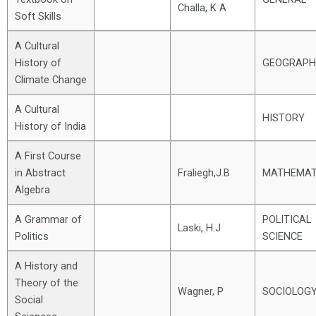
Challa, K A
Soft Skills
A Cultural
History of
GEOGRAPH
Climate Change
A Cultural
HISTORY
History of India
A First Course
in Abstract
Fraliegh,J.B
MATHEMAT
Algebra
A Grammar of
POLITICAL
Laski, H.J
Politics
SCIENCE
A History and
Theory of the
Wagner, P
SOCIOLOG
Social