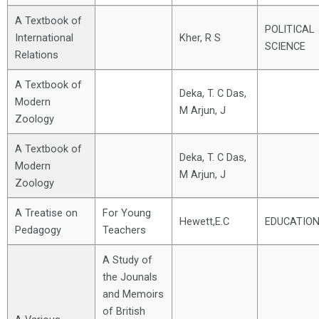
A Textbook of
POLITICAL
International
Kher, R S
SCIENCE
Relations
A Textbook of
Deka, T. C Das,
Modern
M Arjun, J
Zoology
A Textbook of
Deka, T. C Das,
Modern
M Arjun, J
Zoology
A Treatise on
For Young
Hewett,E.C
EDUCATIO
Pedagogy
Teachers
A Study of
the Jounals
and Memoirs
of British