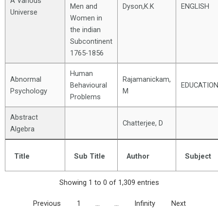
A Various
Men and
Dyson,K.K
ENGLISH
Universe
Women in
the indian
Subcontinent
1765-1856
Human
Abnormal
Rajamanickam,
Behavioural
EDUCATIO
Psychology
M
Problems
Abstract
Chatterjee, D
Algebra
Title
Sub Title
Author
Subject
Showing 1 to 0 of 1,309 entries
Previous
1
…
…
Infinity
Next